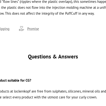
 "flow lines" (ripples where the plastic overlaps), this sometimes happ
the plastic does not flow into the injection molding machine at a unif
ow. This does not affect the integrity of the PuffCuff in any way.
ipping
Promise
Questions & Answers
oduct suitable for CG?
roducts at lockenkopf are free from sulphates, silicones, mineral oils an
We select every product with the utmost care for your curly crown.