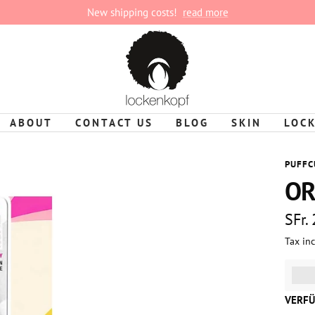
New shipping costs!
read more
lockenkopf
ABOUT
CONTACT US
BLOG
SKIN
LOC
PUFFC
OR
Sale
SFr.
Tax in
pric
%3Cp
VERFÜ