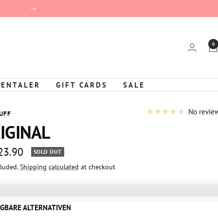
Next
0
KENTALER
GIFT CARDS
SALE
No revie
UFF
IGINAL
 23.90
SOLD OUT
cluded.
Shipping calculated
at checkout
e
%3EGet%20[points_amount]%20for%20this%20product.%20%3Ca%20
GBARE ALTERNATIVEN