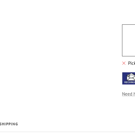
Pic
Need 
SHIPPING