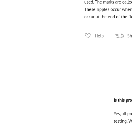
used. The marks are called
These ripples occur when 
occur at the end of the fl
Help
Sh
Is this pr
Yes, all p
testing. 