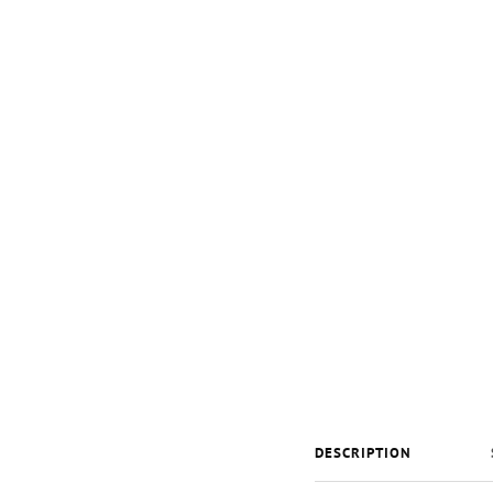
DESCRIPTION