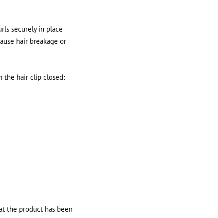
urls securely in place
cause hair breakage or
the hair clip closed:
hat the product has been