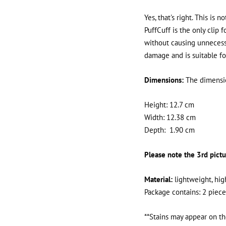
Yes, that's right. This is 
PuffCuff is the only clip f
without causing unnecessa
damage and is suitable for 
Dimensions:
The dimensio
Height: 12.7 cm
Width: 12.38 cm
Depth:
1.90 cm
Please note the 3rd pictu
Material:
lightweight, hig
Package contains: 2 piece
**Stains may appear on th