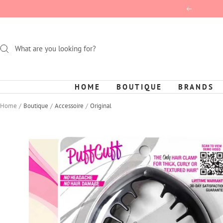
Skip
Previous
to
content
HOME
BOUTIQUE
BRANDS
Home
Boutique
Accessoire
Original