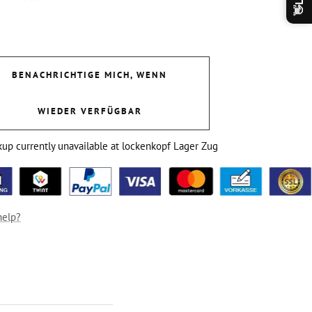
👋
BENACHRICHTIGE MICH, WENN
WIEDER VERFÜGBAR
kup currently unavailable at lockenkopf Lager Zug
help?