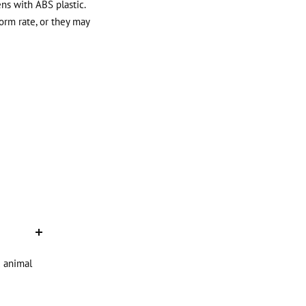
ens with ABS plastic.
orm rate, or they may
d animal