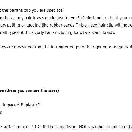
not the banana clip you are used to!
or thick, curly hair. It was made just for you! It's designed to hold your c
ry pulling or tugging like rubber bands. This unisex hair clip will not 
all types of thick curly hair - including locs, twists and braids.
ns are measured from the left outer edge to the right outer edge, with 
re (there you can see the sizes)
h-impact ABS plastic**
s
e surface of the PuffCuff. These marks are NOT scratches or indicate t