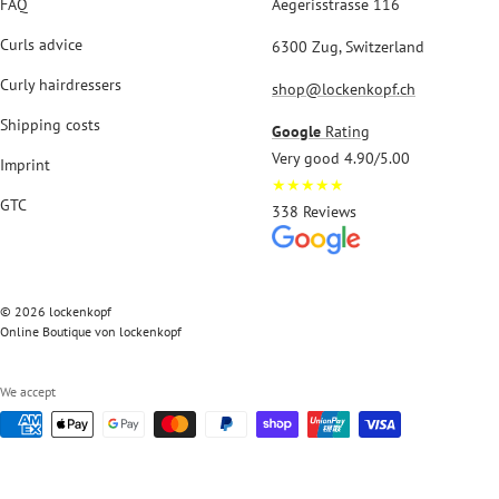
FAQ
Aegerisstrasse 116
Curls advice
6300 Zug, Switzerland
Curly hairdressers
shop@lockenkopf.ch
Shipping costs
Google
Rating
Very good 4.90/5.00
Imprint
★★★★★
GTC
338 Reviews
© 2026 lockenkopf
Online Boutique von lockenkopf
We accept