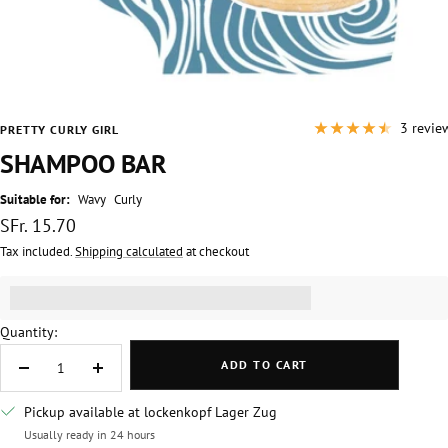
3 revie
PRETTY CURLY GIRL
SHAMPOO BAR
Suitable for:
Wavy
Curly
Sale
SFr. 15.70
price
Tax included.
Shipping calculated
at checkout
Get [points_amount] for this product.
(read more)
Quantity:
ADD TO CART
Decrease
Increase
quantity
quantity
Pickup available at lockenkopf Lager Zug
Usually ready in 24 hours