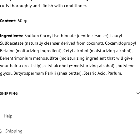
curls thoroughly and
finish with conditioner.
Content:
60 gr
Ingredients:
Sodium Cocoyl Isethionate (gentle cleanser), Lauryl
Sulfoacetate (naturally cleanser derived from coconut), Cocamidopropyl
Betaine (moiturizing ingredient), Cetyl alcohol (moisturizing alcohol),
Behentrimonium methosulfate (moisturizing ingredient that will give
your hair a great slip), cetyl alcohol (= moisturizing alcohol) , butylene
glycol, Butyrospermum Parkii (shea butter), Stearic Acid, Parfum.
SHIPPING
Help
Shipping