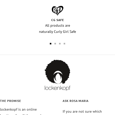
CG SAFE
All products are
naturally Curly Girl Safe
Go
Go
Go
Go
to
to
to
to
slide
slide
slide
slide
1
2
3
4
THE PROMISE
ASK ROSA MARIA
lockenkopf is an online
If you are not sure which