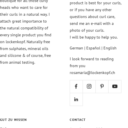
boutique for all those curly
product is best for your curls,
heads who want to care for
or if you have any other
their curls in a natural way. I
questions about curl care,
attach great importance to
send me an e-mail with a
the natural compatibility of
photo of your curls.
every single product you find
I will be happy to help you.
on lockenkopf. Naturally free
German | Español | English
from sulphates, mineral oils
and silicone & of course, free
I look forward to reading
from animal testing.
from you
rosamaria@lockenkopf.ch
GUT ZU WISSEN
CONTACT