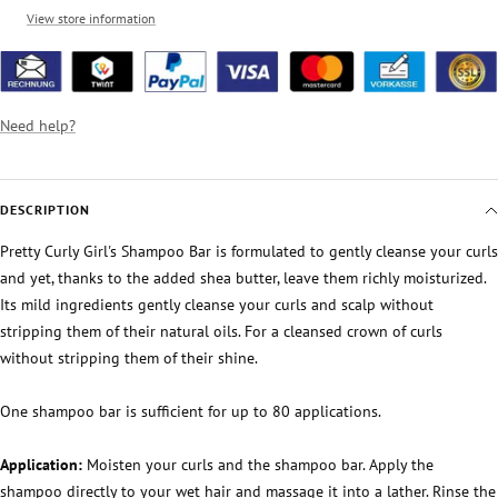
View store information
Need help?
DESCRIPTION
Pretty Curly Girl's Shampoo Bar is formulated to gently cleanse your curls
and yet, thanks to the added shea butter, leave them richly moisturized.
Its mild ingredients gently cleanse your curls and scalp without
stripping them of their natural oils. For a cleansed crown of curls
without stripping them of their shine.
One shampoo bar is sufficient for up to 80 applications.
Application:
Moisten your curls and the shampoo bar. Apply the
shampoo directly to your wet hair and massage it into a lather. Rinse the