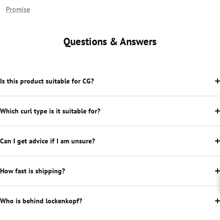
Promise
Questions & Answers
Is this product suitable for CG?
Which curl type is it suitable for?
Can I get advice if I am unsure?
How fast is shipping?
Who is behind lockenkopf?