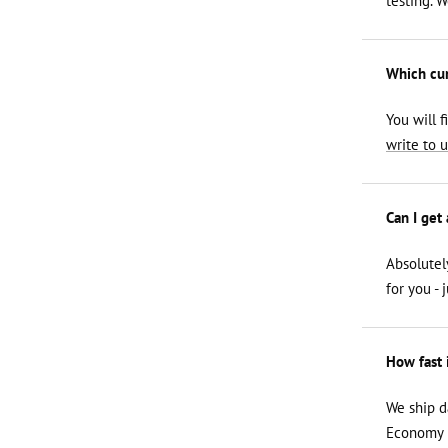
testing. 
Which curl
You will f
write to u
Can I get
Absolutel
for you - 
How fast 
We ship d
Economy i