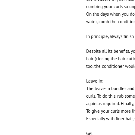
combing your curls so un
On the days when you don'
water, comb the condition
In principle, always finis
Despite all its benefits, 
hair (closing the hair cuti
too, the conditioner would
Leave in:
The leave-in bundles and 
curls. To do this, rub so
again as required. Finally
To give your curls more l
Especially with finer hair,
Gel