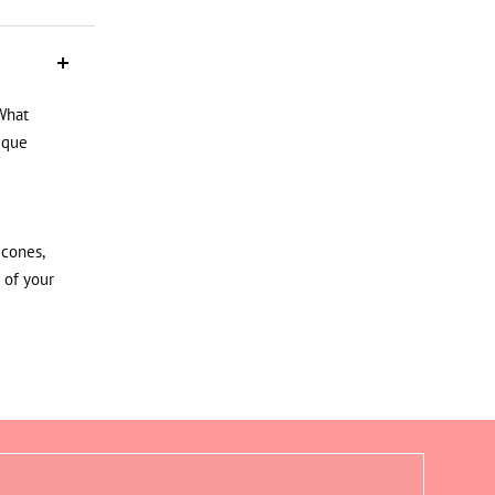
What
ique
icones,
 of your