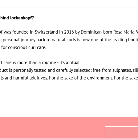
hind lockenkopf?
f was founded in Switzerland in 2016 by Dominican-born Rosa Maria. 
a personal journey back to natural curls is now one of the leading bout
 for conscious curl care.
rl care is more than a routine - it's a ritual.
uct is personally tested and carefully selected: free from sulphates, sil
ils and harmful additives. For the sake of the environment. For the sake