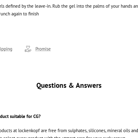
urls defined by the leave-in. Rub the gel into the palms of your hands a
runch again to finish
ipping
Promise
Questions & Answers
oduct suitable for CG?
roducts at lockenkopf are free from sulphates, silicones, mineral oils an