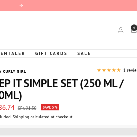
Next
0
KENTALER
GIFT CARDS
SALE
1 revi
Y CURLY GIRL
EP IT SIMPLE SET (250 ML /
0ML)
 86.74
Regular
SAVE 5%
SFr. 91.30
price
cluded.
Shipping calculated
at checkout
e
%3EGet%20[points_amount]%20for%20this%20product.%20%3Ca%20