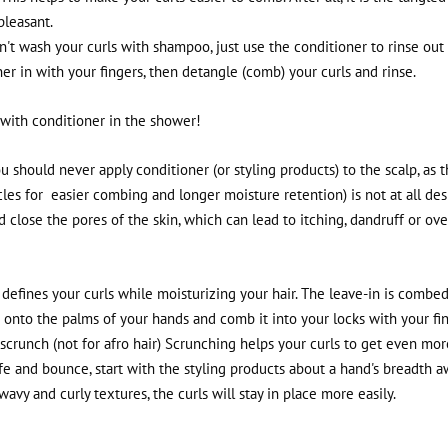
pleasant.
t wash your curls with shampoo, just use the conditioner to rinse out 
er in with your fingers, then detangle (comb) your curls and rinse.
h with conditioner in the shower!
you should never apply conditioner (or styling products) to the scalp, as 
cles for
easier combing and longer moisture retention) is not at all des
 close the pores of the skin, which can lead to itching, dandruff or ove
defines your curls while moisturizing your hair. The leave-in is combed
me onto the palms of your hands and comb it into your locks with your fi
, scrunch (not for afro hair) Scrunching helps your curls to get even more
ife and bounce, start with the styling products about a hand's breadth 
 wavy and curly textures, the curls will stay in place more easily.