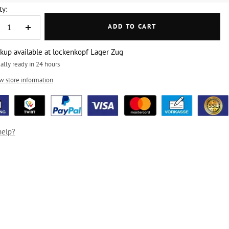
ty:
ADD TO CART
crease
Increase
ntity
quantity
ckup available at lockenkopf Lager Zug
ally ready in 24 hours
w store information
help?