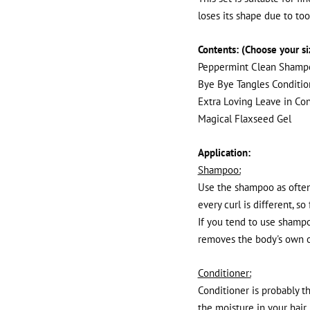
loses its shape due to to
Contents: (Choose your s
Peppermint Clean Shamp
Bye Bye Tangles Conditio
Extra Loving Leave in Con
Magical Flaxseed Gel
Application:
Shampoo:
Use the shampoo as often 
every curl is different, so
If you tend to use shampo
removes the body's own o
Conditioner:
Conditioner is probably th
the moisture in your hair.