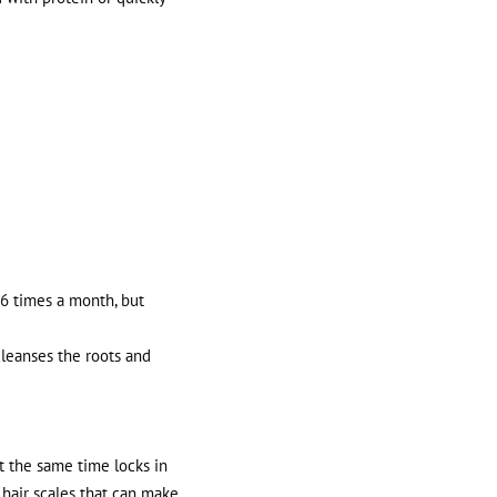
-6 times a month, but
cleanses the roots and
at the same time locks in
d hair scales that can make