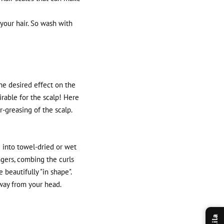
your hair. So wash with
the desired effect on the
irable for the scalp! Here
r-greasing of the scalp.
 into towel-dried or wet
ngers, combing the curls
 beautifully "in shape".
away from your head.
Lila