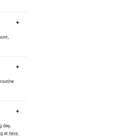
sure,
 routine
g day,
g at
here.