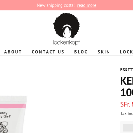
New shipping costs!
read more
lockenkopf
ABOUT
CONTACT US
BLOG
SKIN
LOC
PRETT
KE
10
Sale
SFr.
Tax in
pric
%3Cp