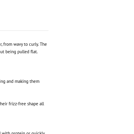
r, from wavy to curly. The
ut being pulled flat.
ling and making them
eir frizz-free shape all
d with protein or quickly