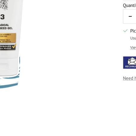
Quanti
De
qua
Pi
Usu
Vie
Need 