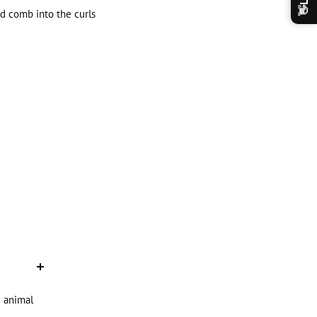
👋
nd comb into the curls
d animal