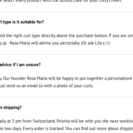
We select every product with the utmost care for your curly crown.
 type is it suitable for?
ind the right curl type directly above the purchase button. If you are un
s at
- Rosa Maria will advise you personally. (Or ask Lila 👉)
 advice if I am unsure?
y. Our founder Rosa Maria will be happy to put together a personalized
just send us an email to
with a photo of your curls.
is shipping?
aily at 3 pm from Switzerland. Priority will be with you the next workin
n two days. Every order is tracked. You can find out more about shippin