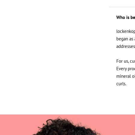
Who is be
lockenkop
began as 
addresses
For us, cu
Every prod
mineral o
curls.