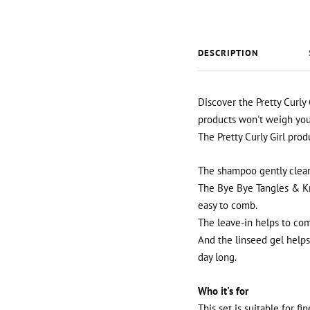
DESCRIPTION
Discover the Pretty Curly 
products won't weigh your 
The Pretty Curly Girl prod
The shampoo gently cleans
The Bye Bye Tangles & Kn
easy to comb.
The leave-in helps to com
And the linseed gel helps 
day long.
Who it's for
This set is suitable for f