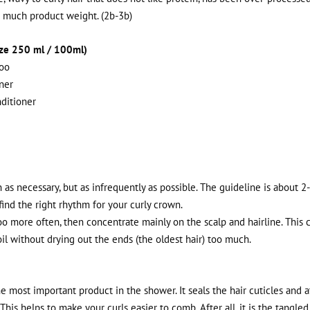
o much product weight. (2b-3b)
ize 250 ml / 100ml)
oo
ner
ditioner
as necessary, but as infrequently as possible. The guideline is about 2
 find the right rhythm for your curly crown.
o more often, then concentrate mainly on the scalp and hairline. This 
il without drying out the ends (the oldest hair) too much.
e most important product in the shower. It seals the hair cuticles and 
 This helps to make your curls easier to comb. After all, it is the tangle