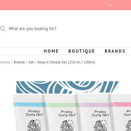
Skip
Previous
to
content
HOME
BOUTIQUE
BRANDS
Home
Brands
Set
Keep it Simple Set (250 ml / 100ml)