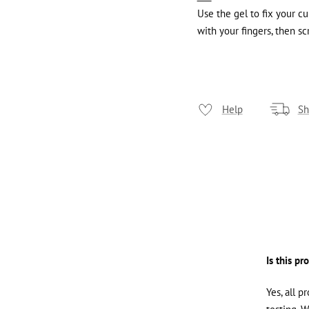
Use the gel to fix your c
with your fingers, then sc
Help
Sh
Is this pr
Yes, all p