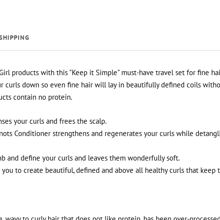
SHIPPING
Girl products with this "Keep it Simple" must-have travel set for fine hai
curls down so even fine hair will lay in beautifully defined coils witho
ucts contain no protein.
es your curls and frees the scalp.
ots Conditioner strengthens and regenerates your curls while detang
b and define your curls and leaves them wonderfully soft.
you to create beautiful, defined and above all healthy curls that keep th
ine, wavy to curly hair that does not like protein, has been over-processe