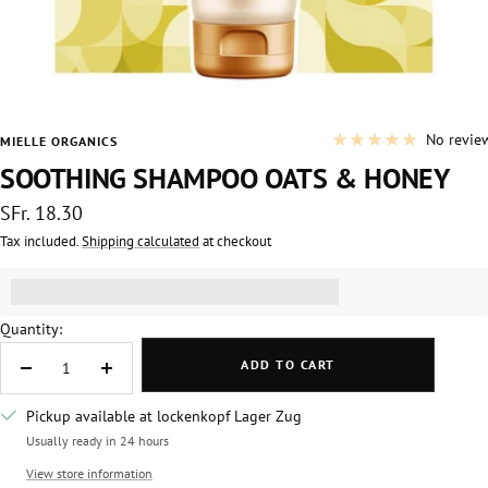
No revie
MIELLE ORGANICS
SOOTHING SHAMPOO OATS & HONEY
Sale
SFr. 18.30
price
Tax included.
Shipping calculated
at checkout
Get [points_amount] for this product.
(read more)
Quantity:
ADD TO CART
Decrease
Increase
quantity
quantity
Pickup available at lockenkopf Lager Zug
Usually ready in 24 hours
View store information