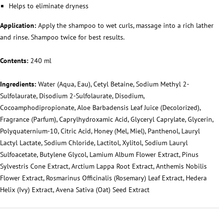
Helps to eliminate dryness
Application:
Apply the shampoo to wet curls, massage into a rich lather
and rinse. Shampoo twice for best results.
Contents:
240 ml
Ingredients:
Water (Aqua, Eau), Cetyl Betaine, Sodium Methyl 2-
Sulfolaurate, Disodium 2-Sulfolaurate, Disodium,
Cocoamphodipropionate, Aloe Barbadensis Leaf Juice (Decolorized),
Fragrance (Parfum), Caprylhydroxamic Acid, Glyceryl Caprylate, Glycerin,
Polyquaternium-10, Citric Acid, Honey (Mel, Miel), Panthenol, Lauryl
Lactyl Lactate, Sodium Chloride, Lactitol, Xylitol, Sodium Lauryl
Sulfoacetate, Butylene Glycol, Lamium Album Flower Extract, Pinus
Sylvestris Cone Extract, Arctium Lappa Root Extract, Anthemis Nobilis
Flower Extract, Rosmarinus Officinalis (Rosemary) Leaf Extract, Hedera
Helix (Ivy) Extract, Avena Sativa (Oat) Seed Extract