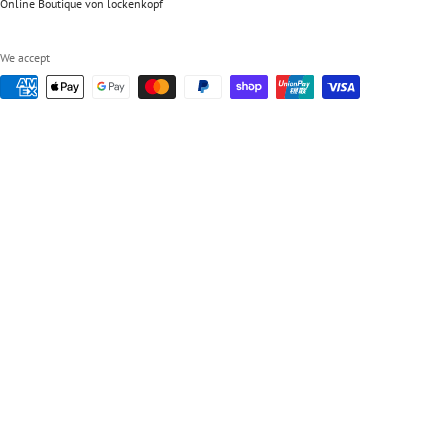
Online Boutique von lockenkopf
We accept