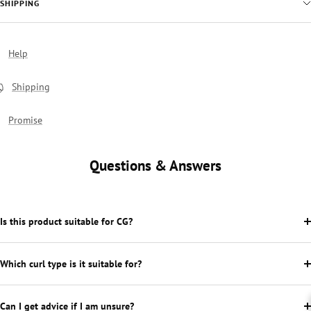
SHIPPING
Help
Shipping
Promise
Questions & Answers
Is this product suitable for CG?
Which curl type is it suitable for?
Can I get advice if I am unsure?