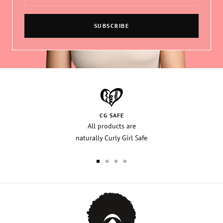
SUBSCRIBE
CG SAFE
All products are
naturally Curly Girl Safe
Go
Go
Go
Go
to
to
to
to
slide
slide
slide
slide
1
2
3
4