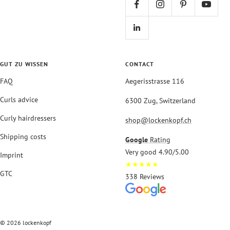
GUT ZU WISSEN
CONTACT
FAQ
Aegerisstrasse 116
Curls advice
6300 Zug, Switzerland
Curly hairdressers
shop@lockenkopf.ch
Shipping costs
Google
Rating
Very good 4.90/5.00
Imprint
★★★★★
GTC
338 Reviews
© 2026 lockenkopf