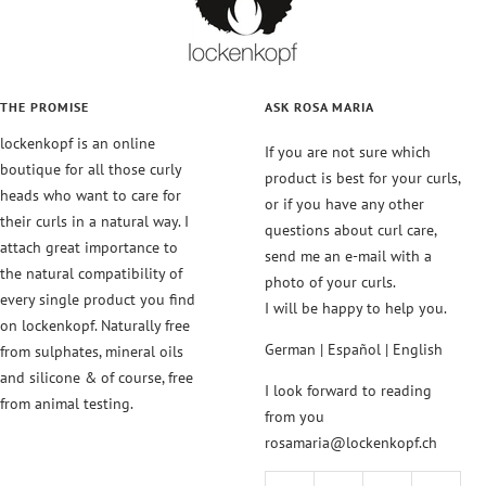
THE PROMISE
ASK ROSA MARIA
lockenkopf is an online
If you are not sure which
boutique for all those curly
product is best for your curls,
heads who want to care for
or if you have any other
their curls in a natural way. I
questions about curl care,
attach great importance to
send me an e-mail with a
the natural compatibility of
photo of your curls.
every single product you find
I will be happy to help you.
on lockenkopf. Naturally free
German | Español | English
from sulphates, mineral oils
and silicone & of course, free
I look forward to reading
from animal testing.
from you
rosamaria@lockenkopf.ch