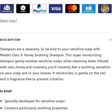
Need help?
DESCRIPTION
Shampoos are a necessity. So be kind to your sensitive scalp with
Mielle's Oats & Honey Soothing Shampoo. This super moisturizing
shampoo gently soothes sensitive scalps while cleansing them. Infused
with oats, honey and rosemary, you'll instantly feel a soothing sensation
on your scalp and in your tresses. It moisturizes, is gentle on the hair
and is fragrance-free to prevent irritation.
In brief:
Specially developed for sensitive scalps
Contains particularly soothing properties