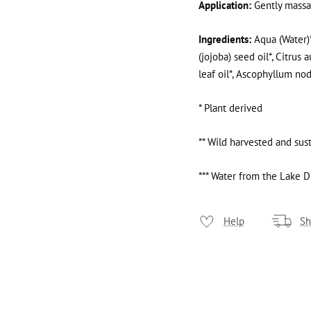
Application:
Gently massag
Ingredients:
Aqua (Water)*
(jojoba) seed oil*, Citrus 
leaf oil*, Ascophyllum no
* Plant derived
** Wild harvested and sus
*** Water from the Lake Di
Help
Sh