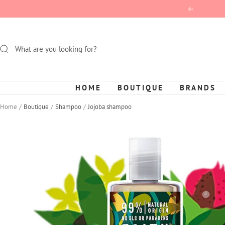
Skip
Previous
to
content
HOME
BOUTIQUE
BRANDS
Home
Boutique
Shampoo
Jojoba shampoo