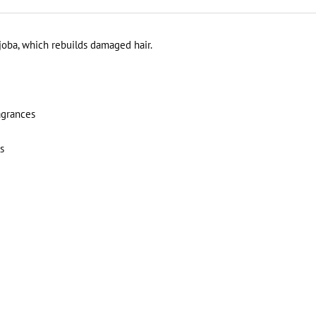
joba, which rebuilds damaged hair.
agrances
s