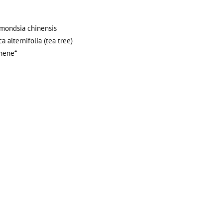
immondsia chinensis
a alternifolia (tea tree)
onene*