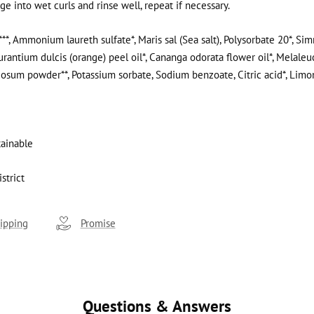
e into wet curls and rinse well, repeat if necessary.
**, Ammonium laureth sulfate*, Maris sal (Sea salt), Polysorbate 20*, S
aurantium dulcis (orange) peel oil*, Cananga odorata flower oil*, Melaleuc
dosum powder**, Potassium sorbate, Sodium benzoate, Citric acid*, Lim
tainable
strict
ipping
Promise
Questions & Answers