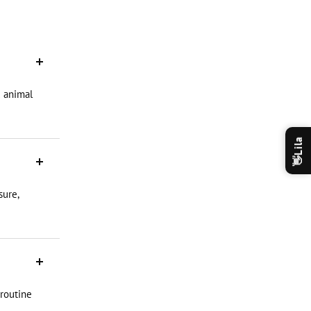
d animal
Lila
👋
sure,
 routine