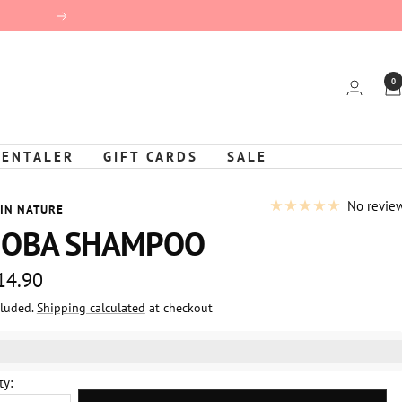
Next
0
KENTALER
GIFT CARDS
SALE
No revie
 IN NATURE
JOBA SHAMPOO
 14.90
cluded.
Shipping calculated
at checkout
e
%3EGet%20[points_amount]%20for%20this%20product.%20%3Ca%20
ty: