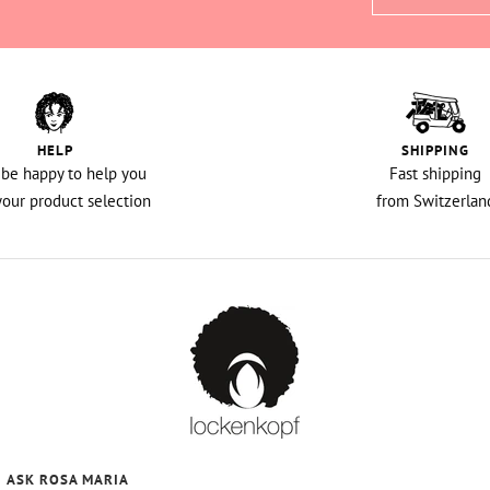
HELP
SHIPPING
l be happy to help you
Fast shipping
your product selection
from Switzerlan
ASK ROSA MARIA