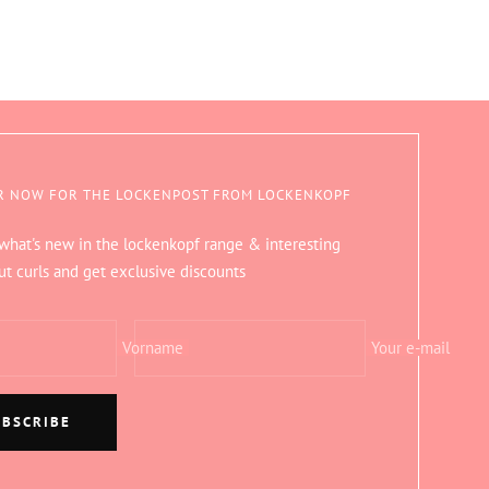
R NOW FOR THE LOCKENPOST FROM LOCKENKOPF
 what's new in the lockenkopf range & interesting
ut curls and get exclusive discounts
Vorname
Your e-mail
UBSCRIBE