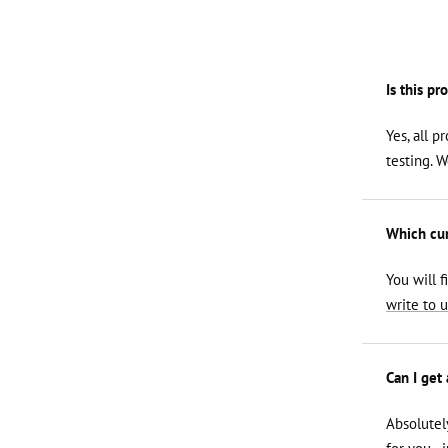
Is this pr
Yes, all p
testing. 
Which curl
You will f
write to u
Can I get
Absolutel