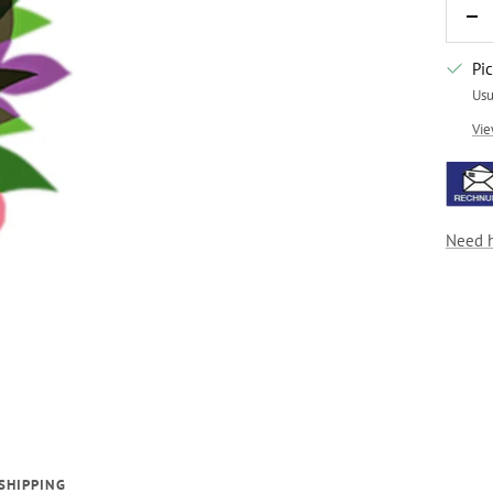
De
qua
Pi
Usu
Vie
Need 
SHIPPING