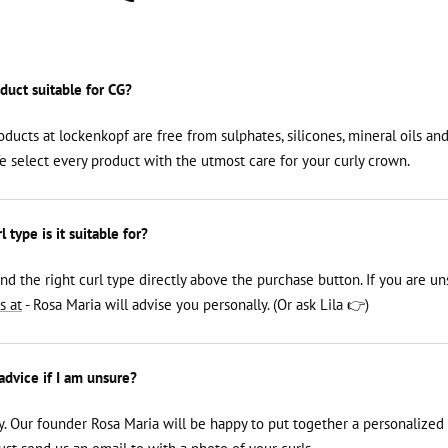
oduct suitable for CG?
roducts at lockenkopf are free from sulphates, silicones, mineral oils an
We select every product with the utmost care for your curly crown.
 type is it suitable for?
ind the right curl type directly above the purchase button. If you are un
s at
- Rosa Maria will advise you personally. (Or ask Lila 👉)
 advice if I am unsure?
y. Our founder Rosa Maria will be happy to put together a personalized