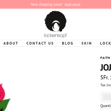
New shipping costs!
read more
lockenkopf
ABOUT
CONTACT US
BLOG
SKIN
LOC
FAITH
JO
Sale
SFr.
Tax in
pric
%3Cp
Quanti