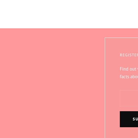
REGISTE
Find out
facts abo
S