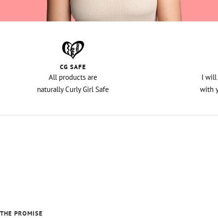
CG SAFE
All products are
I wil
naturally Curly Girl Safe
with 
THE PROMISE