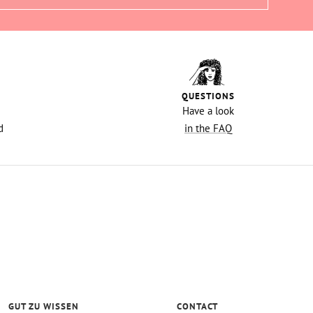
QUESTIONS
Have a look
d
in the FAQ
GUT ZU WISSEN
CONTACT