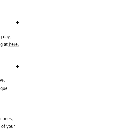
g day,
g at
here.
What
ique
icones,
 of your