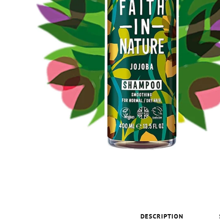
DESCRIPTION