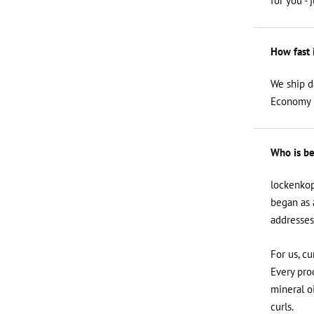
for you - 
How fast 
We ship d
Economy i
Who is be
lockenkop
began as 
addresses
For us, cu
Every prod
mineral o
curls.