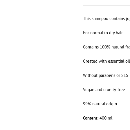
This shampoo contains jo
For normal to dry hair
Contains 100% natural fr
Created with essential oil
Without parabens or SLS
Vegan and cruelty-free
99% natural origin
Content:
400 ml