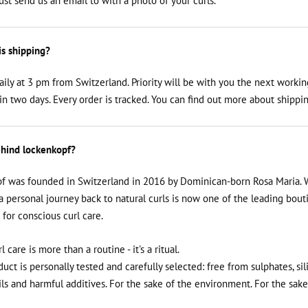
just send us an email to
with a photo of your curls.
is shipping?
aily at 3 pm from Switzerland. Priority will be with you the next workin
n two days. Every order is tracked. You can find out more about shippin
hind lockenkopf?
f was founded in Switzerland in 2016 by Dominican-born Rosa Maria. 
a personal journey back to natural curls is now one of the leading bout
 for conscious curl care.
rl care is more than a routine - it's a ritual.
uct is personally tested and carefully selected: free from sulphates, sil
ils and harmful additives. For the sake of the environment. For the sake