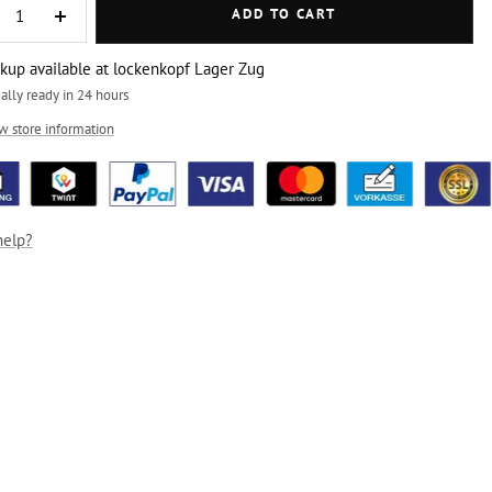
ADD TO CART
crease
Increase
ntity
quantity
ckup available at lockenkopf Lager Zug
ally ready in 24 hours
w store information
help?