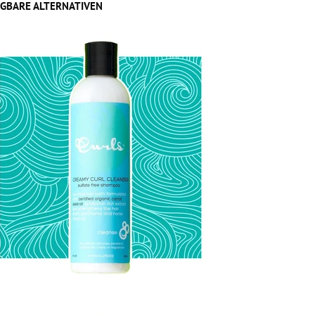
GBARE ALTERNATIVEN