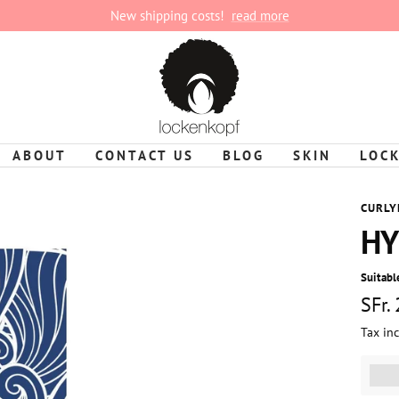
New shipping costs!
read more
lockenkopf
ABOUT
CONTACT US
BLOG
SKIN
LOC
CURLY
HY
Suitable
Sale
SFr.
Tax in
pric
%3Cp