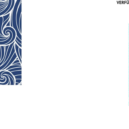
VERFÜ