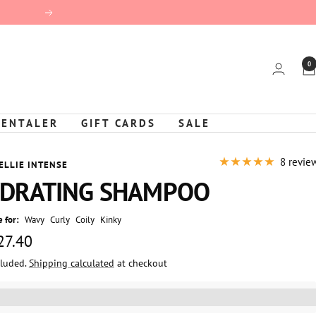
Next
0
KENTALER
GIFT CARDS
SALE
8 revie
ELLIE INTENSE
DRATING SHAMPOO
 for:
Wavy
Curly
Coily
Kinky
 27.40
cluded.
Shipping calculated
at checkout
e
%3EGet%20[points_amount]%20for%20this%20product.%20%3Ca%20