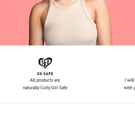
CG SAFE
All products are
I wil
naturally Curly Girl Safe
with 