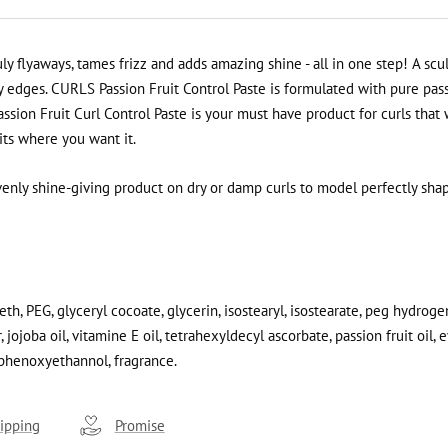
 flyaways, tames frizz and adds amazing shine - all in one step! A sc
edges. CURLS Passion Fruit Control Paste is formulated with pure passio
ssion Fruit Curl Control Paste is your must have product for curls that 
sits where you want it.
venly shine-giving product on dry or damp curls to model perfectly sha
th, PEG, glyceryl cocoate, glycerin, isostearyl, isostearate, peg hydroge
 jojoba oil, vitamine E oil, tetrahexyldecyl ascorbate, passion fruit oil, 
phenoxyethannol, fragrance
.
ipping
Promise