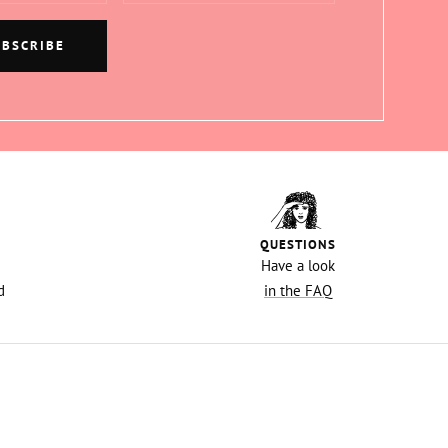
UBSCRIBE
QUESTIONS
Have a look
d
in the FAQ