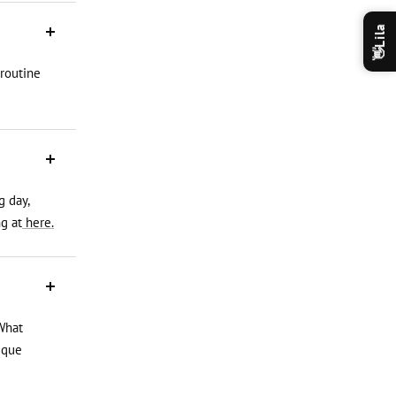
Lila
👋
 routine
g day,
g at
here.
What
ique