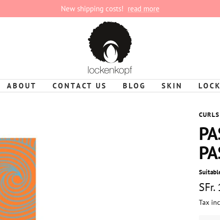
New shipping costs!
read more
lockenkopf
ABOUT
CONTACT US
BLOG
SKIN
LOC
CURLS
PA
PA
Suitable
Sale
SFr.
Tax in
pric