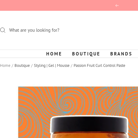
Skip
Previous
to
content
HOME
BOUTIQUE
BRANDS
Home
Boutique
Styling | Gel | Mousse
Passion Fruit Curl Control Paste