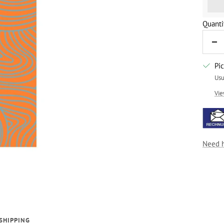
%3Cp
Quanti
De
qua
Pi
Usu
Vie
Need 
SHIPPING