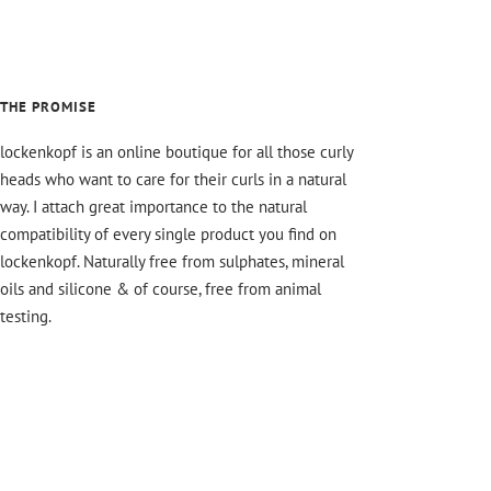
THE PROMISE
lockenkopf is an online boutique for all those curly
heads who want to care for their curls in a natural
way. I attach great importance to the natural
compatibility of every single product you find on
lockenkopf. Naturally free from sulphates, mineral
oils and silicone & of course, free from animal
testing.