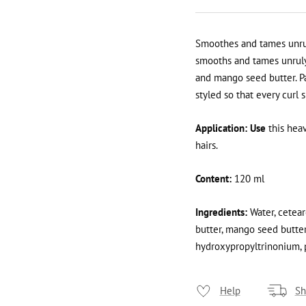
Smoothes and tames unruly
smooths and tames unruly 
and mango seed butter. Pa
styled so that every curl 
Application: Use
this hea
hairs.
Content:
120 ml
Ingredients:
Water, ceteare
butter, mango seed butter,
hydroxypropyltrinonium, 
Help
Sh