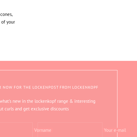
icones,
 of your
R NOW FOR THE LOCKENPOST FROM LOCKENKOPF
 what's new in the lockenkopf range & interesting
ut curls and get exclusive discounts
Vorname
Your e-mail