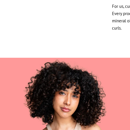
For us, cu
Every prod
mineral o
curls.