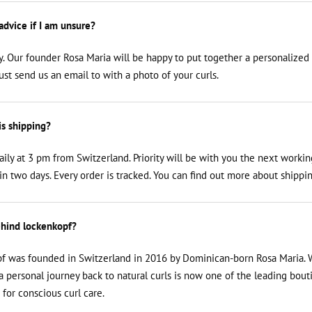
 advice if I am unsure?
y. Our founder Rosa Maria will be happy to put together a personalized
just send us an email to
with a photo of your curls.
is shipping?
aily at 3 pm from Switzerland. Priority will be with you the next workin
n two days. Every order is tracked. You can find out more about shippin
hind lockenkopf?
f was founded in Switzerland in 2016 by Dominican-born Rosa Maria. 
a personal journey back to natural curls is now one of the leading bout
 for conscious curl care.