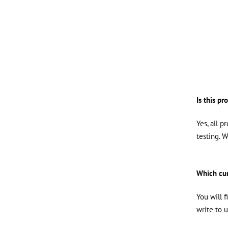
Is this pr
Yes, all p
testing. 
Which curl
You will f
write to u