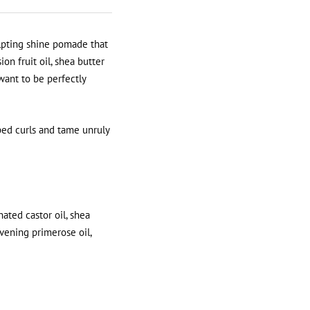
ulpting shine pomade that
n fruit oil, shea butter
want to be perfectly
ped curls and tame unruly
nated castor oil, shea
evening primerose oil,