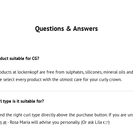
Questions & Answers
oduct suitable for CG?
roducts at lockenkopf are free from sulphates, silicones, mineral oils an
We select every product with the utmost care for your curly crown.
 type is it suitable for?
ind the right curl type directly above the purchase button. If you are un
s at
- Rosa Maria will advise you personally. (Or ask Lila 👉)