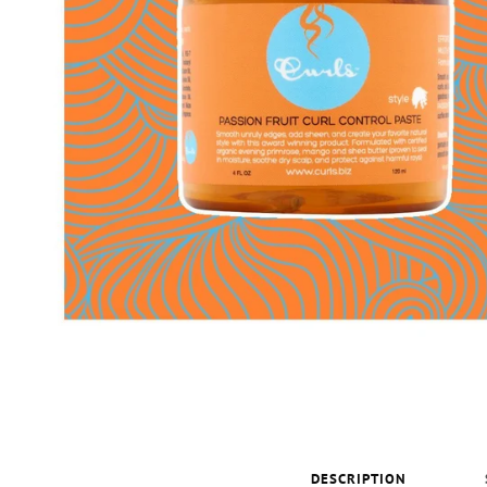
DESCRIPTION