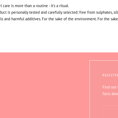
rl care is more than a routine - it's a ritual.
uct is personally tested and carefully selected: free from sulphates, sil
ils and harmful additives. For the sake of the environment. For the sake
REGISTE
Find out
facts abo