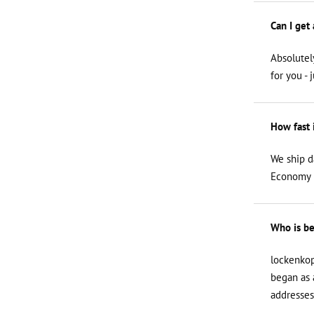
Can I get
Absolutel
for you - 
How fast 
We ship d
Economy i
Who is be
lockenkop
began as 
addresses