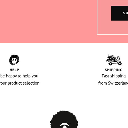
S
HELP
SHIPPING
l be happy to help you
Fast shipping
your product selection
from Switzerlan