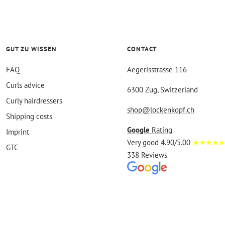
GUT ZU WISSEN
CONTACT
FAQ
Aegerisstrasse 116
Curls advice
6300 Zug, Switzerland
Curly hairdressers
shop@lockenkopf.ch
Shipping costs
Google
Rating
Imprint
Very good 4.90/5.00
★★★★★
GTC
338 Reviews