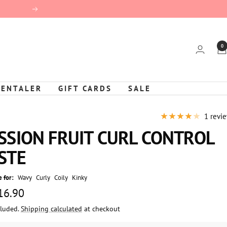
Next
0
KENTALER
GIFT CARDS
SALE
1 revi
SSION FRUIT CURL CONTROL
STE
 for:
Wavy
Curly
Coily
Kinky
 16.90
cluded.
Shipping calculated
at checkout
e