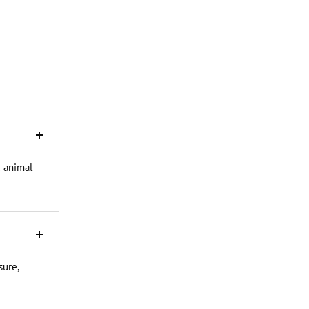
d animal
sure,