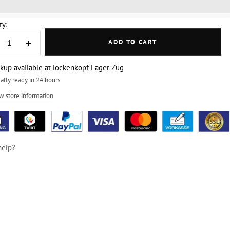
%3EGet%20[points_amount]%20for%20this%20product.%20%3Ca%20
ty:
ADD TO CART
crease
Increase
ntity
quantity
ckup available at lockenkopf Lager Zug
ally ready in 24 hours
w store information
help?