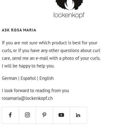
ASK ROSA MARIA
If you are not sure which product is best for your
curls, or if you have any other questions about curl
care, send me an e-mail with a photo of your curls.
I will be happy to help you.
German | Español | English
I look forward to reading from you
rosamaria@lockenkopf.ch