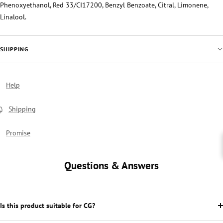
Phenoxyethanol, Red 33/CI17200, Benzyl Benzoate, Citral, Limonene,
Linalool.
SHIPPING
Help
Shipping
Promise
Questions & Answers
Is this product suitable for CG?