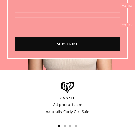
Vorna
Your e
SUBSCRIBE
CG SAFE
All products are
naturally Curly Girl Safe
Go
Go
Go
Go