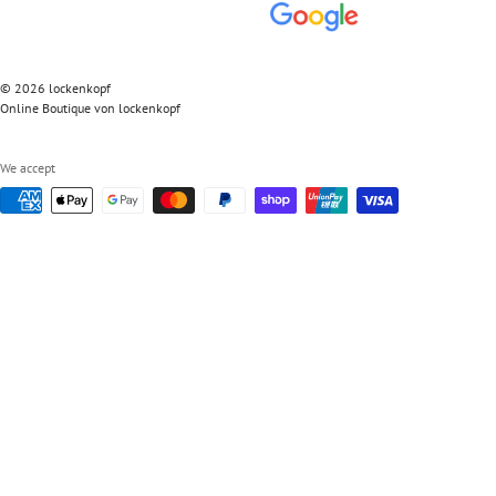
© 2026 lockenkopf
Online Boutique von lockenkopf
We accept