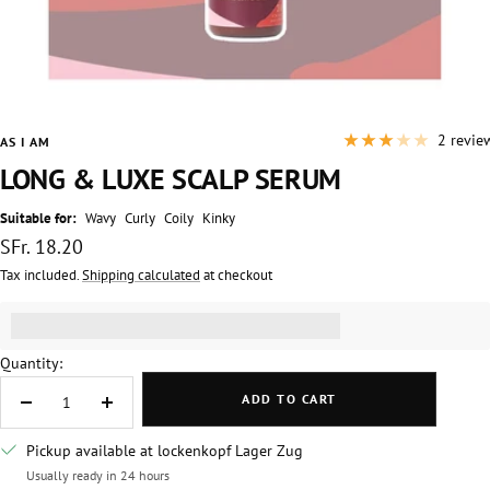
2 revie
AS I AM
LONG & LUXE SCALP SERUM
Suitable for:
Wavy
Curly
Coily
Kinky
Sale
SFr. 18.20
price
Tax included.
Shipping calculated
at checkout
Get [points_amount] for this product.
(read more)
Quantity:
ADD TO CART
Decrease
Increase
quantity
quantity
Pickup available at lockenkopf Lager Zug
Usually ready in 24 hours