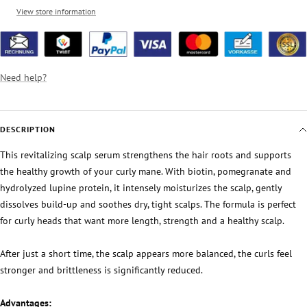
View store information
Need help?
DESCRIPTION
This revitalizing scalp serum strengthens the hair roots and supports
the healthy growth of your curly mane. With biotin, pomegranate and
hydrolyzed lupine protein, it intensely moisturizes the scalp, gently
dissolves build-up and soothes dry, tight scalps. The formula is perfect
for curly heads that want more length, strength and a healthy scalp.
After just a short time, the scalp appears more balanced, the curls feel
stronger and brittleness is significantly reduced.
Advantages: