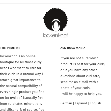
to
to
to
to
slide
slide
slide
slide
1
2
3
4
THE PROMISE
ASK ROSA MARIA
lockenkopf is an online
If you are not sure which
boutique for all those curly
product is best for your curls,
heads who want to care for
or if you have any other
their curls in a natural way. I
questions about curl care,
attach great importance to
send me an e-mail with a
the natural compatibility of
photo of your curls.
every single product you find
I will be happy to help you.
on lockenkopf. Naturally free
German | Español | English
from sulphates, mineral oils
and silicone & of course, free