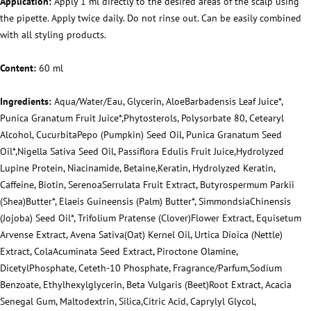
Application:
Apply 1 ml directly to the desired areas of the scalp using
the pipette. Apply twice daily. Do not rinse out. Can be easily combined
with all styling products.
Content:
60 ml
Ingredients:
Aqua/Water/Eau, Glycerin, AloeBarbadensis Leaf Juice*,
Punica Granatum Fruit Juice*,Phytosterols, Polysorbate 80, Cetearyl
Alcohol, CucurbitaPepo (Pumpkin) Seed Oil, Punica Granatum Seed
Oil*,Nigella Sativa Seed Oil, Passiflora Edulis Fruit Juice,Hydrolyzed
Lupine Protein, Niacinamide, Betaine,Keratin, Hydrolyzed Keratin,
Caffeine, Biotin, SerenoaSerrulata Fruit Extract, Butyrospermum Parkii
(Shea)Butter*, Elaeis Guineensis (Palm) Butter*, SimmondsiaChinensis
(Jojoba) Seed Oil*, Trifolium Pratense (Clover)Flower Extract, Equisetum
Arvense Extract, Avena Sativa(Oat) Kernel Oil, Urtica Dioica (Nettle)
Extract, ColaAcuminata Seed Extract, Piroctone Olamine,
DicetylPhosphate, Ceteth-10 Phosphate, Fragrance/Parfum,Sodium
Benzoate, Ethylhexylglycerin, Beta Vulgaris (Beet)Root Extract, Acacia
Senegal Gum, Maltodextrin, Silica,Citric Acid, Caprylyl Glycol,