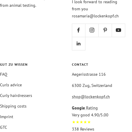
I look forward to reading
from animal testing.
from you
rosamaria@lockenkopf.ch
GUT ZU WISSEN
CONTACT
FAQ
Aegerisstrasse 116
Curls advice
6300 Zug, Switzerland
Curly hairdressers
shop@lockenkopf.ch
Shipping costs
Google
Rating
Very good 4.90/5.00
Imprint
★★★★★
GTC
338 Reviews