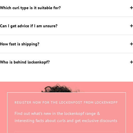
Which curl type is it suitable for?
Can I get advice if I am unsure?
How fast is shipping?
Who is behind lockenkopf?
REGISTER NOW FOR THE LOCKENPOST FROM LOCKENKOPF
Find out what's new in the lockenkopf range &
interesting facts about curls and get exclusive discounts