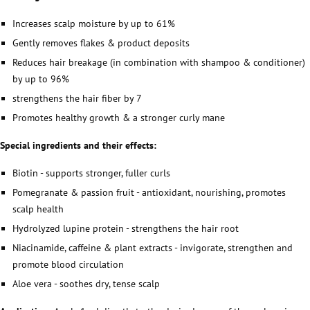
Increases scalp moisture by up to 61%
Gently removes flakes & product deposits
Reduces hair breakage (in combination with shampoo & conditioner)
by up to 96%
strengthens the hair fiber by 7
Promotes healthy growth & a stronger curly mane
Special ingredients and their effects:
Biotin - supports stronger, fuller curls
Pomegranate & passion fruit - antioxidant, nourishing, promotes
scalp health
Hydrolyzed lupine protein - strengthens the hair root
Niacinamide, caffeine & plant extracts - invigorate, strengthen and
promote blood circulation
Aloe vera - soothes dry, tense scalp