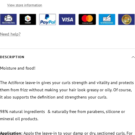
View store information
Need help?
DESCRIPTION
Moisture and food!
The Actiforce leave-in gives your curls strength and vitality and protects
them from frizz without making your hair look greasy or oily. Of course,
it also supports the definition and strengthens your curls.
98% natural ingredients
& naturally free from parabens, silicone or
mineral oil products.
Application:
Apply the leave-in to your damp or dry, sectioned curls. For