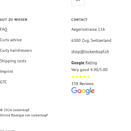
GUT ZU WISSEN
CONTACT
FAQ
Aegerisstrasse 116
Curls advice
6300 Zug, Switzerland
Curly hairdressers
shop@lockenkopf.ch
Shipping costs
Google
Rating
Very good 4.90/5.00
Imprint
★★★★★
GTC
338 Reviews
© 2026 lockenkopf
Online Boutique von lockenkopf
We accept