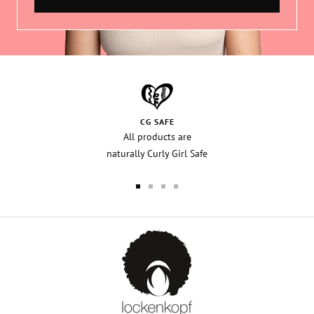
CG SAFE
All products are
naturally Curly Girl Safe
Go
Go
Go
Go
to
to
to
to
slide
slide
slide
slide
1
2
3
4