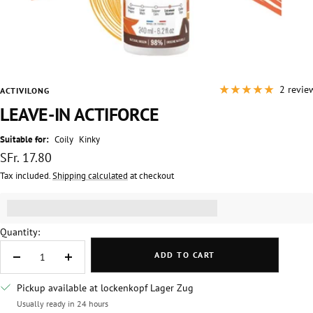
2 revie
ACTIVILONG
LEAVE-IN ACTIFORCE
Suitable for:
Coily
Kinky
Sale
SFr. 17.80
price
Tax included.
Shipping calculated
at checkout
Get [points_amount] for this product.
(read more)
Quantity:
ADD TO CART
Decrease
Increase
quantity
quantity
Pickup available at lockenkopf Lager Zug
Usually ready in 24 hours