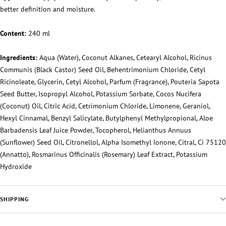
better definition and moisture.
Content:
240 ml
Ingredients:
Aqua (Water), Coconut Alkanes, Cetearyl Alcohol, Ricinus
Communis (Black Castor) Seed Oil, Behentrimonium Chloride, Cetyl
Ricinoleate, Glycerin, Cetyl Alcohol, Parfum (Fragrance), Pouteria Sapota
Seed Butter, Isopropyl Alcohol, Potassium Sorbate, Cocos Nucifera
(Coconut) Oil, Citric Acid, Cetrimonium Chloride, Limonene, Geraniol,
Hexyl Cinnamal, Benzyl Salicylate, Butylphenyl Methylpropional, Aloe
Barbadensis Leaf Juice Powder, Tocopherol, Helianthus Annuus
(Sunflower) Seed Oil, Citronellol, Alpha Isomethyl Ionone, Citral, Ci 75120
(Annatto), Rosmarinus Officinalis (Rosemary) Leaf Extract, Potassium
Hydroxide
SHIPPING