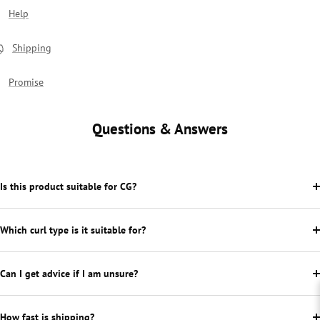
Help
Shipping
Promise
Questions & Answers
Is this product suitable for CG?
Which curl type is it suitable for?
Can I get advice if I am unsure?
How fast is shipping?