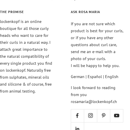
THE PROMISE
ASK ROSA MARIA
lockenkopf is an online
If you are not sure which
boutique for all those curly
product is best for your curls,
heads who want to care for
or if you have any other
their curls in a natural way. I
questions about curl care,
attach great importance to
send me an e-mail with a
the natural compatibility of
photo of your curls.
every single product you find
I will be happy to help you.
on lockenkopf. Naturally free
German | Español | English
from sulphates, mineral oils
and silicone & of course, free
I look forward to reading
from animal testing.
from you
rosamaria@lockenkopf.ch