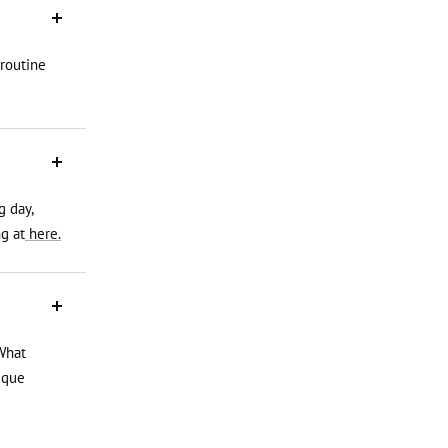
 routine
g day,
g at
here.
What
ique