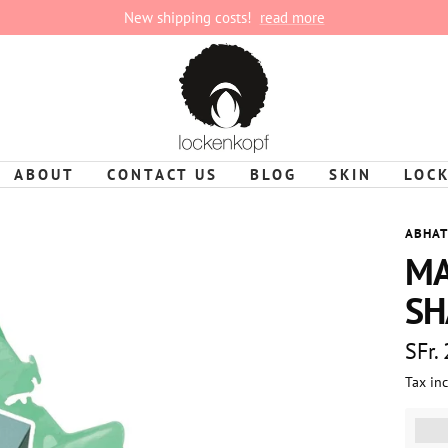
New shipping costs!
read more
lockenkopf
ABOUT
CONTACT US
BLOG
SKIN
LOC
ABHAT
MA
SH
Sale
SFr.
Tax in
pric
%3Cp