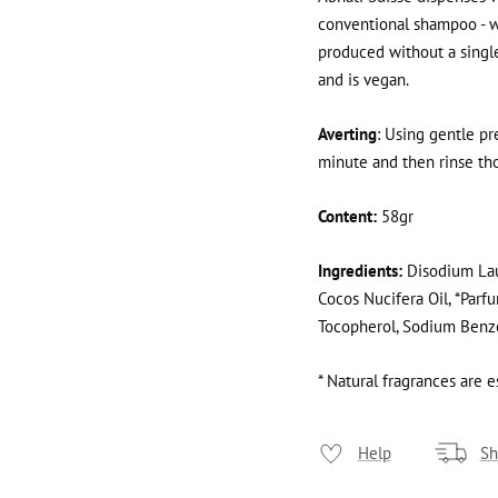
conventional shampoo - wi
produced without a single d
and is vegan.
Averting
: Using gentle pr
minute and then rinse tho
Content:
58gr
Ingredients:
Disodium Lau
Cocos Nucifera Oil, *Parfu
Tocopherol, Sodium Benzoa
* Natural fragrances are es
Help
Sh