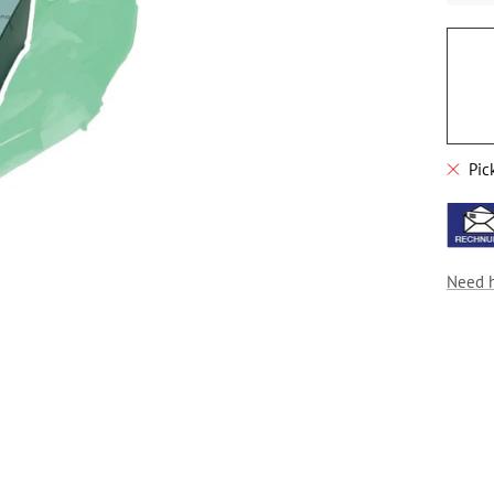
Pic
Need 