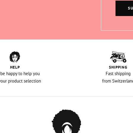
S
HELP
SHIPPING
l be happy to help you
Fast shipping
your product selection
from Switzerlan