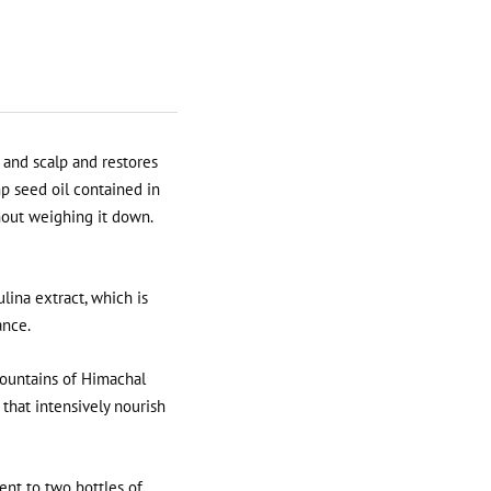
 and scalp and restores
p seed oil contained in
hout weighing it down.
lina extract, which is
ance.
mountains of Himachal
 that intensively nourish
ent to two bottles of