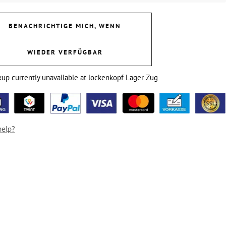
BENACHRICHTIGE MICH, WENN
WIEDER VERFÜGBAR
kup currently unavailable at lockenkopf Lager Zug
help?