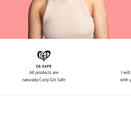
CG SAFE
All products are
I wil
naturally Curly Girl Safe
with 