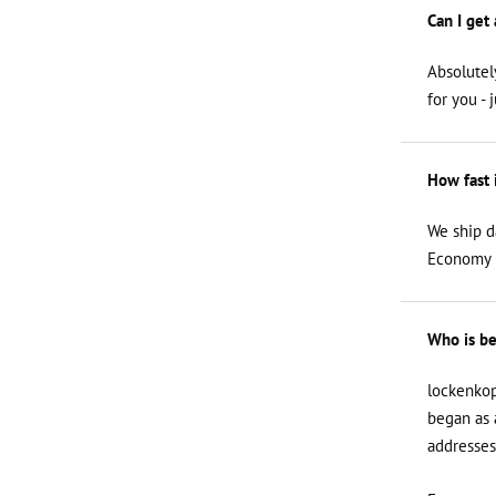
Can I get
Absolutel
for you - 
How fast 
We ship d
Economy i
Who is be
lockenkop
began as 
addresses