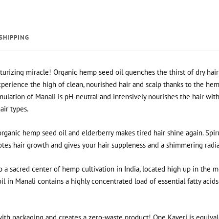
SHIPPING
urizing miracle! Organic hemp seed oil quenches the thirst of dry hair
perience the high of clean, nourished hair and scalp thanks to the hem
lation of Manali is pH-neutral and intensively nourishes the hair wit
hair types.
organic hemp seed oil and elderberry makes tired hair shine again. Spiru
otes hair growth and gives your hair suppleness and a shimmering radi
 a sacred center of hemp cultivation in India, located high up in the 
 in Manali contains a highly concentrated load of essential fatty acids
ith packaging and creates a zero-waste product! One Kaveri is equival