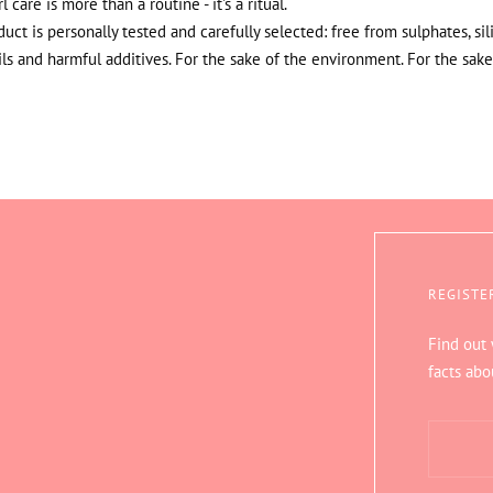
rl care is more than a routine - it's a ritual.
uct is personally tested and carefully selected: free from sulphates, sil
ils and harmful additives. For the sake of the environment. For the sake
REGISTE
Find out
facts abo