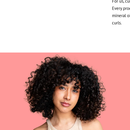
For us, cu
Every prod
mineral o
curls.