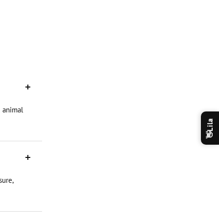
d animal
Lila
👋
sure,