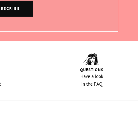
UBSCRIBE
QUESTIONS
Have a look
d
in the FAQ