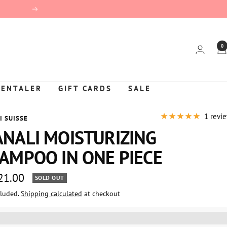
Next
0
KENTALER
GIFT CARDS
SALE
1 revi
I SUISSE
NALI MOISTURIZING
AMPOO IN ONE PIECE
 21.00
SOLD OUT
cluded.
Shipping calculated
at checkout
e
%3EGet%20[points_amount]%20for%20this%20product.%20%3Ca%20