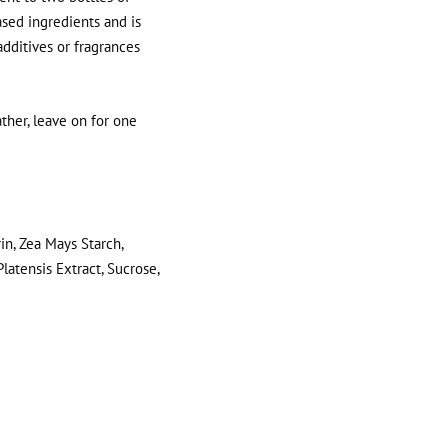
sed ingredients and is
 additives or fragrances
ther, leave on for one
in, Zea Mays Starch,
latensis Extract, Sucrose,