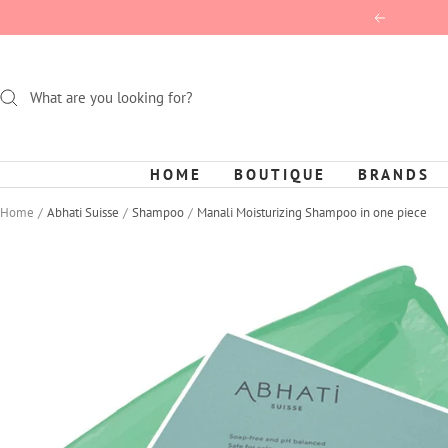
Skip
Previous
to
content
HOME
BOUTIQUE
BRANDS
Home
Abhati Suisse
Shampoo
Manali Moisturizing Shampoo in one piece