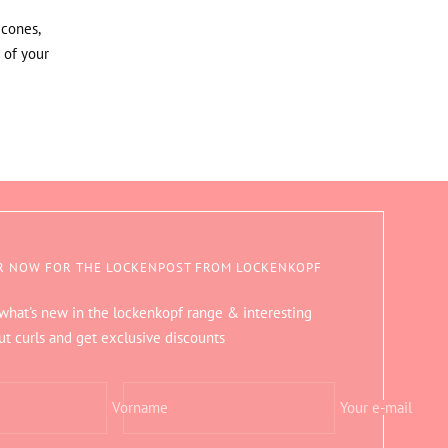
icones,
 of your
R NOW FOR THE LOCKENPOST FROM LOCKENKOPF
 what's new in the lockenkopf range & interesting
ut curls and get exclusive discounts
Vorname
Your e-mail