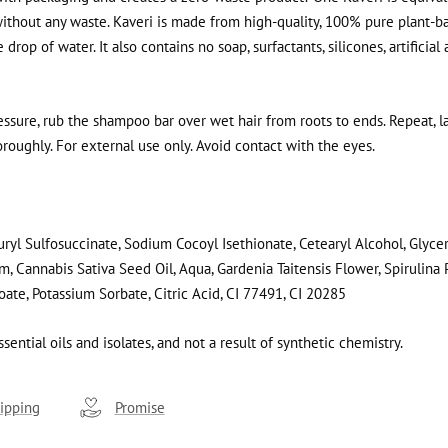
thout any waste. Kaveri is made from high-quality, 100% pure plant-ba
rop of water. It also contains no soap, surfactants, silicones, artificial
essure, rub the shampoo bar over wet hair from roots to ends. Repeat, la
roughly. For external use only. Avoid contact with the eyes
.
ryl Sulfosuccinate, Sodium Cocoyl Isethionate, Cetearyl Alcohol, Glycer
m, Cannabis Sativa Seed Oil, Aqua, Gardenia Taitensis Flower, Spirulina P
te, Potassium Sorbate, Citric Acid, CI 77491, CI 20285
sential oils and isolates, and not a result of synthetic chemistry.
ipping
Promise