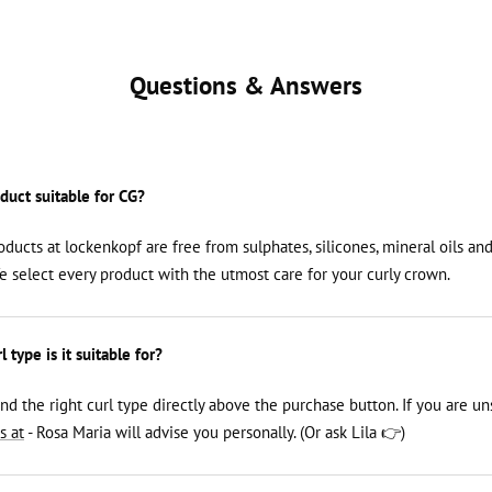
Questions & Answers
oduct suitable for CG?
roducts at lockenkopf are free from sulphates, silicones, mineral oils an
We select every product with the utmost care for your curly crown.
 type is it suitable for?
ind the right curl type directly above the purchase button. If you are un
s at
- Rosa Maria will advise you personally. (Or ask Lila 👉)