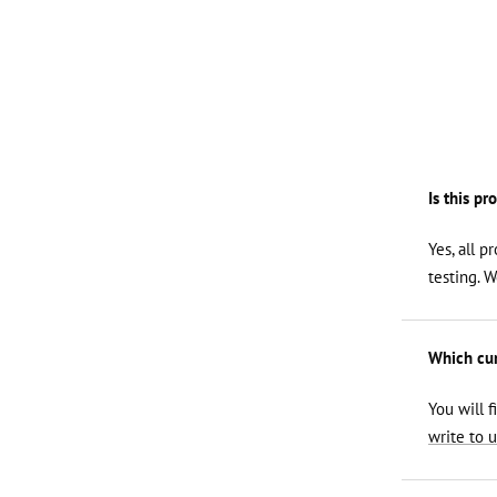
Is this pr
Yes, all p
testing. 
Which curl
You will f
write to u