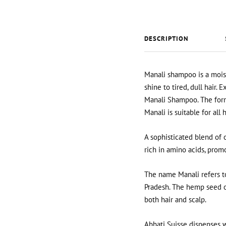
DESCRIPTION
Manali shampoo is a moist
shine to tired, dull hair.
Ex
Manali Shampoo. The formu
Manali is suitable for all 
A sophisticated blend of 
rich in amino acids, prom
The name Manali refers to
Pradesh. The hemp seed oil
both hair and scalp.
Abhati Suisse dispenses w