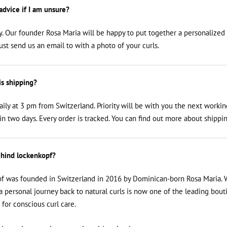
 advice if I am unsure?
y. Our founder Rosa Maria will be happy to put together a personalized
just send us an email to
with a photo of your curls.
is shipping?
aily at 3 pm from Switzerland. Priority will be with you the next workin
n two days. Every order is tracked. You can find out more about shippin
hind lockenkopf?
f was founded in Switzerland in 2016 by Dominican-born Rosa Maria. 
a personal journey back to natural curls is now one of the leading bout
 for conscious curl care.