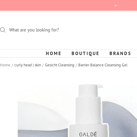
Skip
Previous
to
content
HOME
BOUTIQUE
BRANDS
Home
curly head | skin
Gesicht Cleansing
Barrier Balance Cleansing Gel