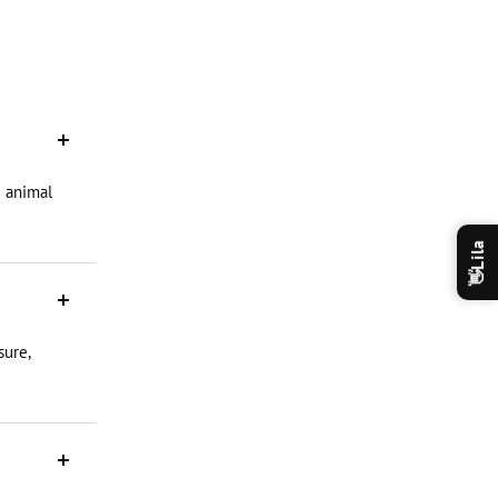
d animal
Lila
👋
sure,