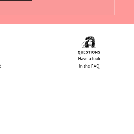
QUESTIONS
Have a look
d
in the FAQ