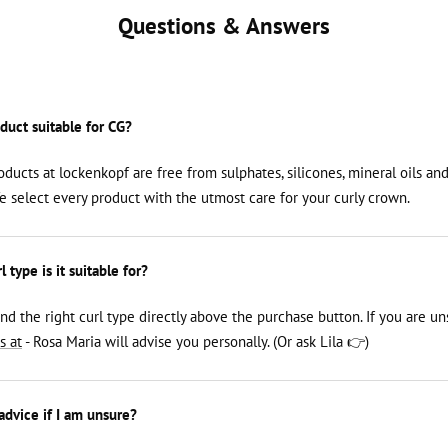
Questions & Answers
oduct suitable for CG?
roducts at lockenkopf are free from sulphates, silicones, mineral oils an
We select every product with the utmost care for your curly crown.
 type is it suitable for?
ind the right curl type directly above the purchase button. If you are un
s at
- Rosa Maria will advise you personally. (Or ask Lila 👉)
 advice if I am unsure?