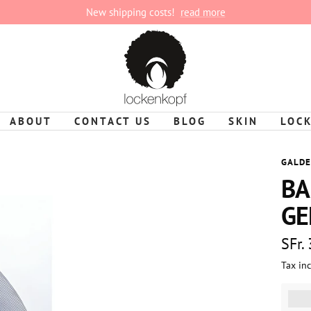
New shipping costs!
read more
lockenkopf
ABOUT
CONTACT US
BLOG
SKIN
LOC
GALDE
BA
GE
Sale
SFr.
Tax in
pric
%3Cp