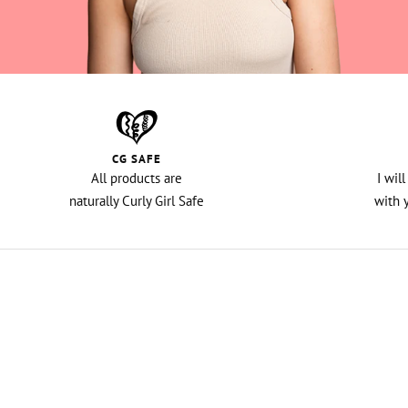
CG SAFE
All products are
I wil
naturally Curly Girl Safe
with 