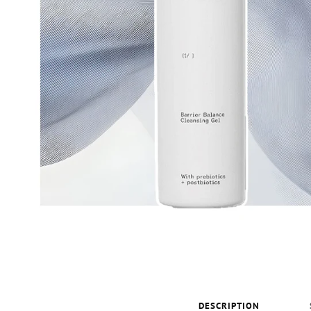
DESCRIPTION