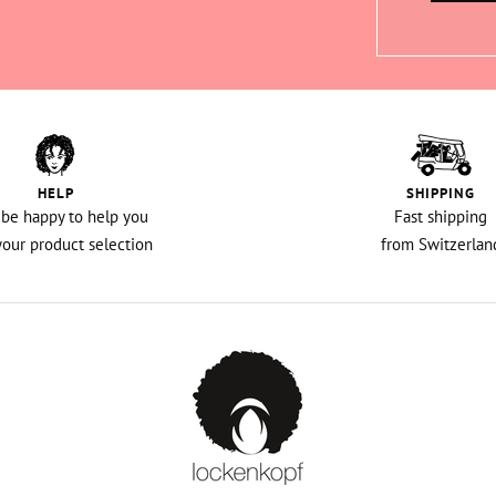
HELP
SHIPPING
l be happy to help you
Fast shipping
your product selection
from Switzerlan