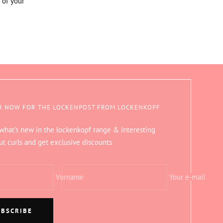
 of your
R NOW FOR THE LOCKENPOST FROM LOCKENKOPF
 what's new in the lockenkopf range & interesting
ut curls and get exclusive discounts
Vorname
Your e-mail
UBSCRIBE