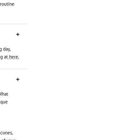
 routine
g day,
g at
here.
What
ique
icones,