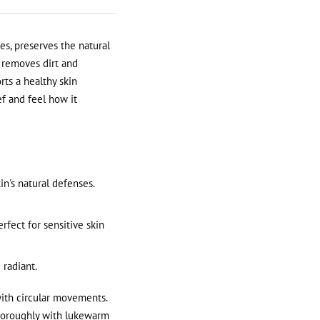
es, preserves the natural
t removes dirt and
rts a healthy skin
ef and feel how it
n's natural defenses.
erfect for sensitive skin
 radiant.
ith circular movements.
 thoroughly with lukewarm