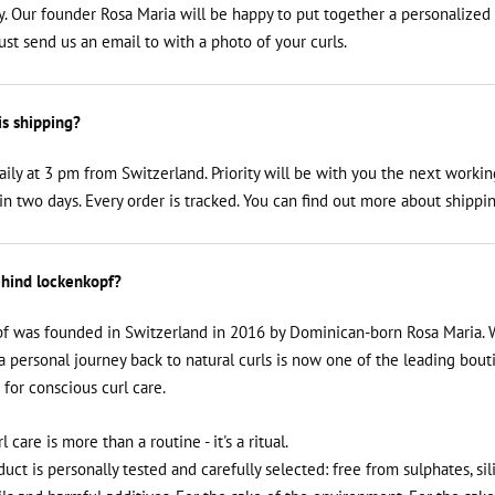
y. Our founder Rosa Maria will be happy to put together a personalized
just send us an email to
with a photo of your curls.
is shipping?
aily at 3 pm from Switzerland. Priority will be with you the next workin
n two days. Every order is tracked. You can find out more about shippin
hind lockenkopf?
f was founded in Switzerland in 2016 by Dominican-born Rosa Maria. 
a personal journey back to natural curls is now one of the leading bout
 for conscious curl care.
rl care is more than a routine - it's a ritual.
uct is personally tested and carefully selected: free from sulphates, sil