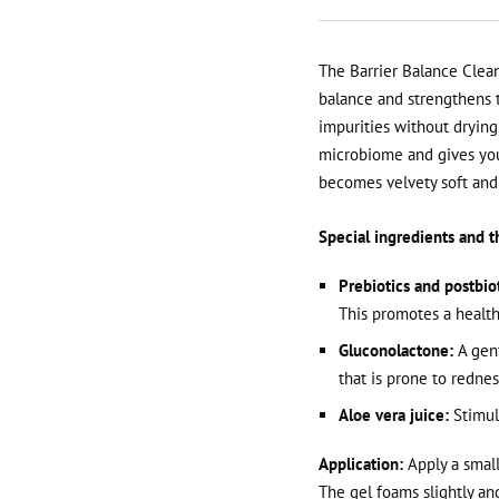
The Barrier Balance Clean
balance and strengthens th
impurities without drying 
microbiome and gives your
becomes velvety soft and 
Special ingredients and th
Prebiotics and postbiot
This promotes a health
Gluconolactone:
A gent
that is prone to rednes
Aloe vera juice:
Stimula
Application:
Apply a small
The gel foams slightly an