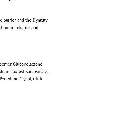
 barrier and the Dynasty
plexion radiance and
rbomer, Gluconolactone,
odium Lauroyl Sarcosinate,
entylene Glycol, Citric