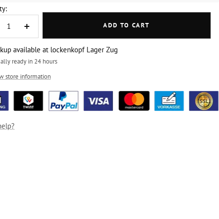
ty:
ADD TO CART
crease
Increase
ntity
quantity
ckup available at lockenkopf Lager Zug
ally ready in 24 hours
w store information
help?