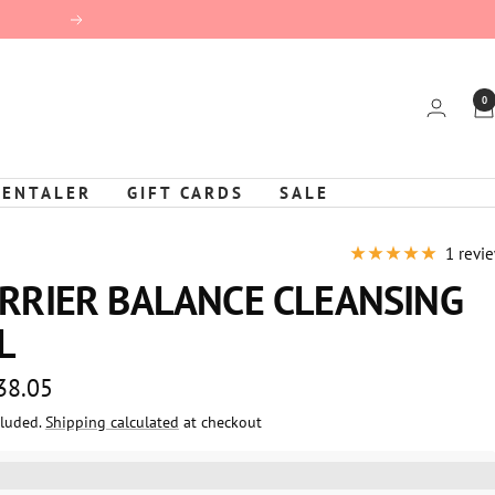
Next
0
KENTALER
GIFT CARDS
SALE
1 revi
RRIER BALANCE CLEANSING
L
 38.05
cluded.
Shipping calculated
at checkout
e
%3EGet%20[points_amount]%20for%20this%20product.%20%3Ca%20