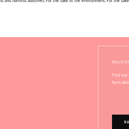
ils and harmful additives. For the sake of the environment. For the sake
REGISTE
Find out
facts abo
S