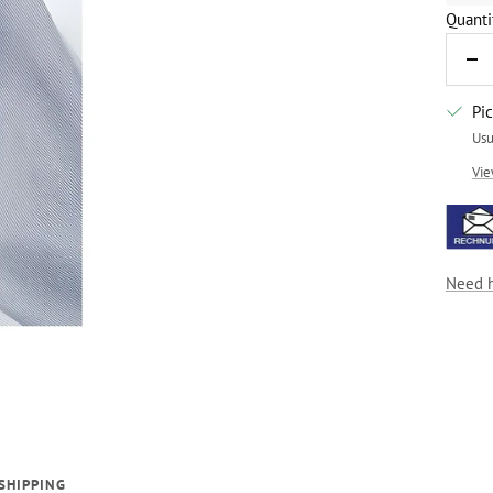
Quanti
De
qua
Pi
Usu
Vie
Need 
SHIPPING