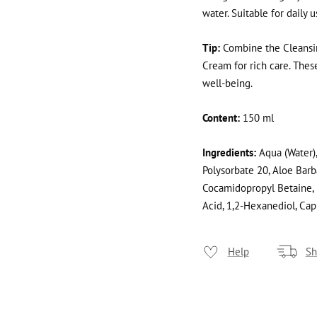
water. Suitable for daily 
Tip:
Combine the Cleansin
Cream for rich care. The
well-being.
Content:
150 ml
Ingredients:
Aqua (Water),
Polysorbate 20, Aloe Barb
Cocamidopropyl Betaine, 
Acid, 1,2-Hexanediol, Cap
Help
Sh