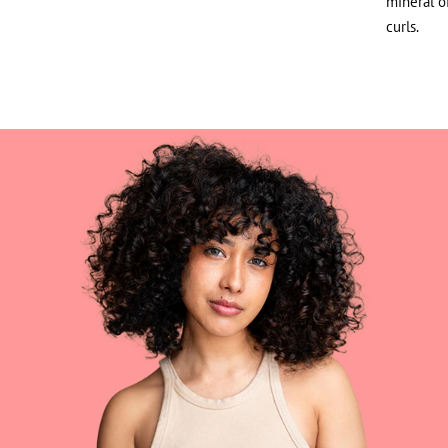
mineral o
curls.