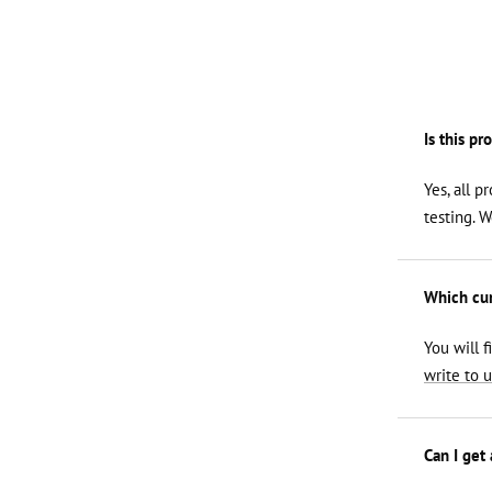
Is this pr
Yes, all p
testing. 
Which curl
You will f
write to u
Can I get