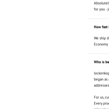
Absolutel
for you - 
How fast 
We ship d
Economy i
Who is be
lockenkop
began as 
addresses
For us, cu
Every prod