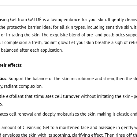
sing Gel from GALDÉ is a loving embrace for your skin. It gently cleans
e protective barrier. Ideal for all skin types, including sensitive skin, i
or irritating the skin. The exquisite blend of pre- and postbiotics suppo
 complexion a fresh, radiant glow. Let your skin breathe a sigh of reli
balanced after each application.
eir effects:
ics:
Support the balance of the skin microbiome and strengthen the ski
y, radiant complexion.
le exfoliant that stimulates cell turnover without irritating the skin - p
s.
tes cell renewal and deeply moisturizes the skin, making it elastic and
 amount of Cleansing Gel to a moistened face and massage in gently w
d envelops the skin with its soothing, clarifying effect. Then rinse off