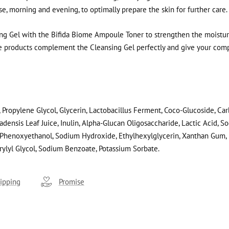
use, morning and evening, to optimally prepare the skin for further care.
g Gel with the Bifida Biome Ampoule Toner to strengthen the moisture
se products complement the Cleansing Gel perfectly and give your com
 Propylene Glycol, Glycerin, Lactobacillus Ferment, Coco-Glucoside, Ca
adensis Leaf Juice, Inulin, Alpha-Glucan Oligosaccharide, Lactic Acid, S
Phenoxyethanol, Sodium Hydroxide, Ethylhexylglycerin, Xanthan Gum, P
rylyl Glycol, Sodium Benzoate, Potassium Sorbate.
ipping
Promise